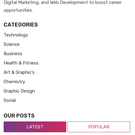
Digital Marketing, and Web Development to boost career
opportunities.
CATEGORIES
Technology
Science
Business
Health & Fitness
Art & Graphic's
Chemistry
Graphic Design
Social
OUR POSTS
LATEST
POPULAR