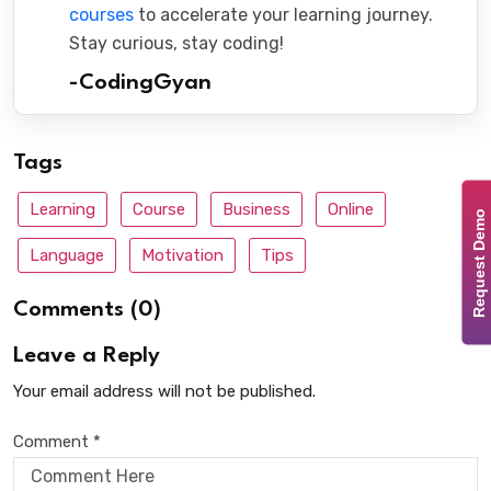
courses
to accelerate your learning journey.
Stay curious, stay coding!
-CodingGyan
Tags
Learning
Course
Business
Online
Request Demo
Language
Motivation
Tips
Comments (0)
Leave a Reply
Your email address will not be published.
Comment *