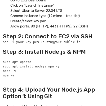
Go to EC2 Dashboard
Click on "Launch Instance"
Select Ubuntu Server 22.04 LTS
Choose instance type (t2.micro - free tier)
Create/select key pair
Allow ports: 80 (HTTP), 443 (HTTPS), 22 (SSH)
Step 2: Connect to EC2 via SSH
ssh -i your-key.pem ubuntu@your-public-ip
Step 3: Install Node.js & NPM
sudo apt update

sudo apt install nodejs npm -y

node -v

npm -v

Step 4: Upload Your Node.js App
Option 1: Using Git