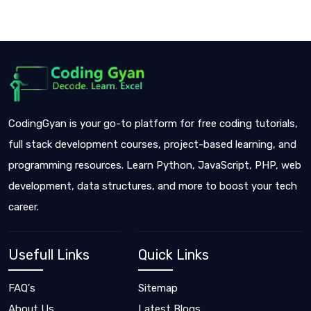
CodingGyan is your go-to platform for free coding tutorials,
full stack development courses, project-based learning, and
programming resources. Learn Python, JavaScript, PHP, web
development, data structures, and more to boost your tech
career.
Usefull Links
Quick Links
FAQ's
Sitemap
About Us
Latest Blogs