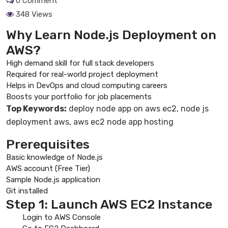
0 Comment
348 Views
Why Learn Node.js Deployment on
AWS?
High demand skill for full stack developers
Required for real-world project deployment
Helps in DevOps and cloud computing careers
Boosts your portfolio for job placements
Top Keywords:
deploy node app on aws ec2, node js
deployment aws, aws ec2 node app hosting
Prerequisites
Basic knowledge of Node.js
AWS account (Free Tier)
Sample Node.js application
Git installed
Step 1: Launch AWS EC2 Instance
Login to AWS Console