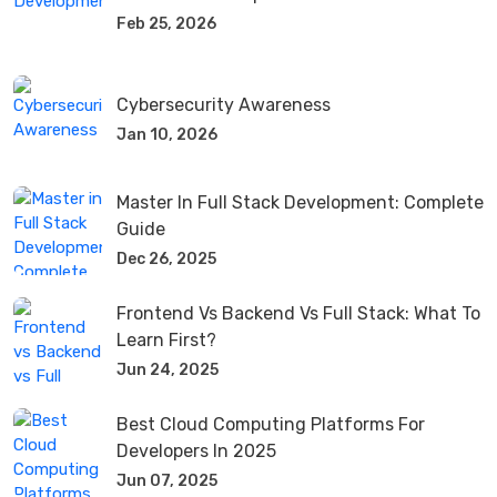
Feb 25, 2026
Cybersecurity Awareness
Jan 10, 2026
Master In Full Stack Development: Complete
Guide
Dec 26, 2025
Frontend Vs Backend Vs Full Stack: What To
Learn First?
Jun 24, 2025
Best Cloud Computing Platforms For
Developers In 2025
Jun 07, 2025