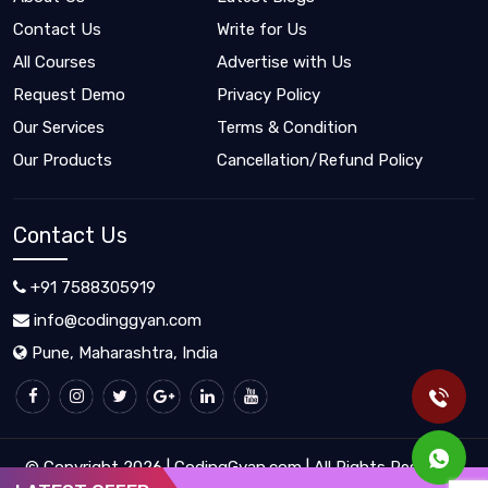
Contact Us
Write for Us
All Courses
Advertise with Us
Request Demo
Privacy Policy
Our Services
Terms & Condition
Our Products
Cancellation/Refund Policy
Contact Us
+91 7588305919
info@codinggyan.com
Pune, Maharashtra, India
© Copyright 2026 | CodingGyan.com | All Rights Reserved.