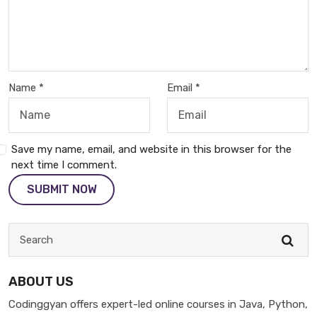
Name *
Email *
Save my name, email, and website in this browser for the
next time I comment.
SUBMIT NOW
ABOUT US
Codinggyan offers expert-led online courses in Java, Python,