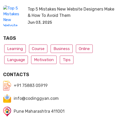
Top 5 Mistakes New Website Designers Make
& How To Avoid Them
Jun 03, 2025
TAGS
Learning
Course
Business
Online
Language
Motivation
Tips
CONTACTS
+91 75883 05919
info@codinggyan.com
Pune Maharashtra 411001