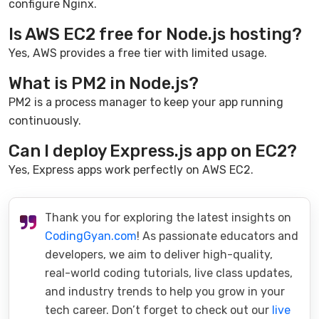
configure Nginx.
Is AWS EC2 free for Node.js hosting?
Yes, AWS provides a free tier with limited usage.
What is PM2 in Node.js?
PM2 is a process manager to keep your app running
continuously.
Can I deploy Express.js app on EC2?
Yes, Express apps work perfectly on AWS EC2.
Thank you for exploring the latest insights on
CodingGyan.com
! As passionate educators and
developers, we aim to deliver high-quality,
real-world coding tutorials, live class updates,
and industry trends to help you grow in your
tech career. Don’t forget to check out our
live