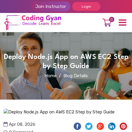
Join Instructor
Login
0
Deploy Node.js App on AWS EC2 Step
by Step Guide
Home
Blog Details
Apr 08, 2026