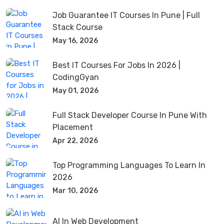
Job Guarantee IT Courses In Pune | Full
Stack Course
May 16, 2026
Best IT Courses For Jobs In 2026 |
CodingGyan
May 01, 2026
Full Stack Developer Course In Pune With
Placement
Apr 22, 2026
Top Programming Languages To Learn In
2026
Mar 10, 2026
AI In Web Development