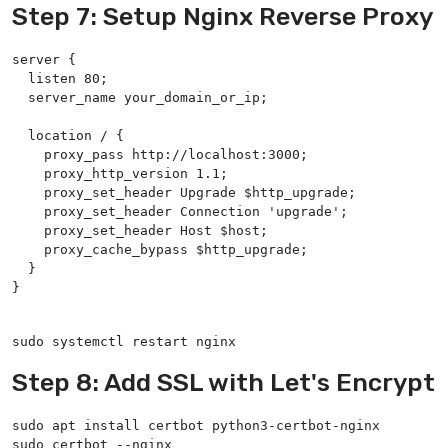
Step 7: Setup Nginx Reverse Proxy
server {

  listen 80;

  server_name your_domain_or_ip;

  location / {

    proxy_pass http://localhost:3000;

    proxy_http_version 1.1;

    proxy_set_header Upgrade $http_upgrade;

    proxy_set_header Connection 'upgrade';

    proxy_set_header Host $host;

    proxy_cache_bypass $http_upgrade;

  }

}

sudo systemctl restart nginx
Step 8: Add SSL with Let's Encrypt
sudo apt install certbot python3-certbot-nginx

sudo certbot --nginx
