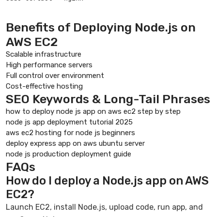
Benefits of Deploying Node.js on
AWS EC2
Scalable infrastructure
High performance servers
Full control over environment
Cost-effective hosting
SEO Keywords & Long-Tail Phrases
how to deploy node js app on aws ec2 step by step
node js app deployment tutorial 2025
aws ec2 hosting for node js beginners
deploy express app on aws ubuntu server
node js production deployment guide
FAQs
How do I deploy a Node.js app on AWS
EC2?
Launch EC2, install Node.js, upload code, run app, and