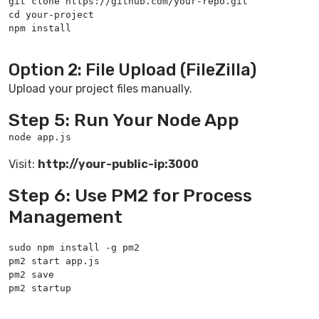
git clone https://github.com/your-repo.git

cd your-project

npm install

Option 2: File Upload (FileZilla)
Upload your project files manually.
Step 5: Run Your Node App
node app.js
Visit:
http://your-public-ip:3000
Step 6: Use PM2 for Process
Management
sudo npm install -g pm2

pm2 start app.js

pm2 save

pm2 startup
