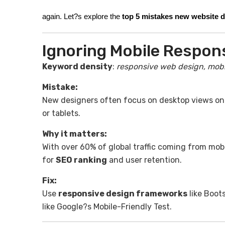
again. Let?s explore the
top 5 mistakes new website 
Ignoring Mobile Respon
Keyword density
:
responsive web design, mobi
Mistake:
New designers often focus on desktop views onl
or tablets.
Why it matters:
With over 60% of global traffic coming from mob
for
SEO ranking
and user retention.
Fix:
Use
responsive design frameworks
like Boot
like Google?s Mobile-Friendly Test.