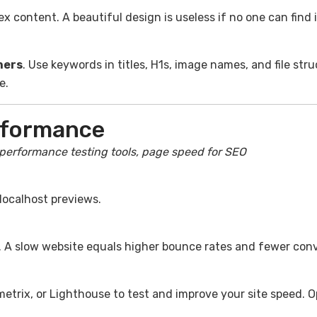
 content. A beautiful design is useless if no one can find i
ners
. Use keywords in titles, H1s, image names, and file stru
e.
rformance
 performance testing tools, page speed for SEO
localhost previews.
. A slow website equals higher bounce rates and fewer conv
metrix, or Lighthouse to test and improve your site speed. 