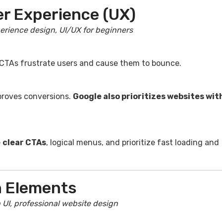
er Experience (UX)
erience design, UI/UX for beginners
 CTAs frustrate users and cause them to bounce.
proves conversions.
Google also prioritizes websites wit
e
clear CTAs
, logical menus, and prioritize fast loading and
n Elements
 UI, professional website design