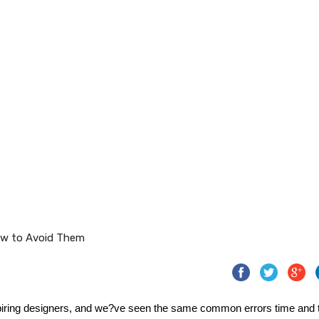
iring designers, and we?ve seen the same common errors time and 