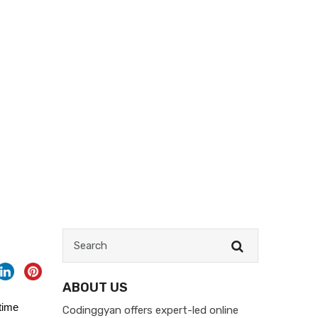
ABOUT US
time
Codinggyan offers expert-led online