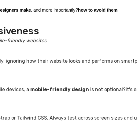
designers make
, and more importantly?
how to avoid them
.
siveness
le-friendly websites
y, ignoring how their website looks and performs on smart
ile devices, a
mobile-friendly design
is not optional?it's e
strap or Tailwind CSS. Always test across screen sizes and u