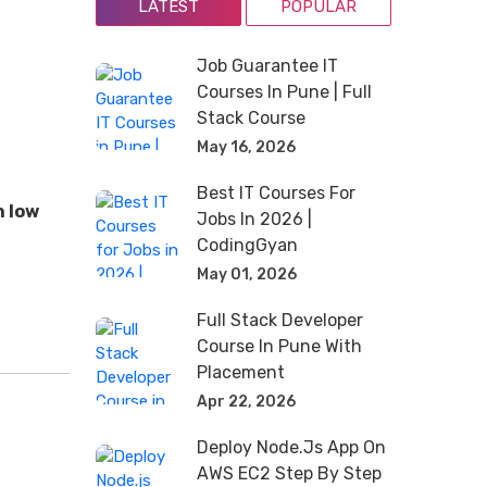
LATEST
POPULAR
Job Guarantee IT
Courses In Pune | Full
Stack Course
May 16, 2026
Best IT Courses For
h low
Jobs In 2026 |
CodingGyan
May 01, 2026
Full Stack Developer
Course In Pune With
Placement
Apr 22, 2026
Deploy Node.js App On
AWS EC2 Step By Step