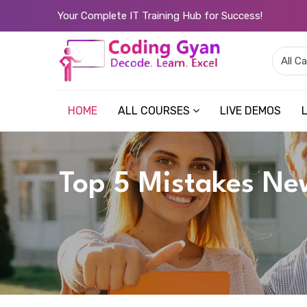
Your Complete IT Training Hub for Success!
HOME
ALL COURSES
LIVE DEMOS
Top 5 Mistakes Ne