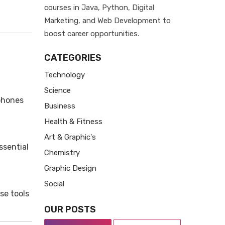
courses in Java, Python, Digital
Marketing, and Web Development to
boost career opportunities.
CATEGORIES
Technology
Science
phones
Business
Health & Fitness
Art & Graphic's
ssential
Chemistry
Graphic Design
Social
se tools
OUR POSTS