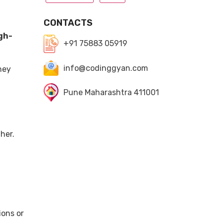
CONTACTS
gh-
+91 75883 05919
info@codinggyan.com
ney
Pune Maharashtra 411001
her.
ions or