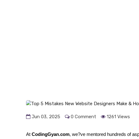
Jun 03, 2025
0 Comment
1261 Views
At
CodingGyan.com
, we?ve mentored hundreds of asp