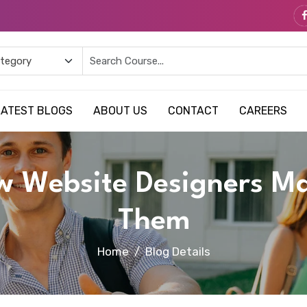
LATEST BLOGS
ABOUT US
CONTACT
CAREERS
w Website Designers M
Them
Home
Blog Details