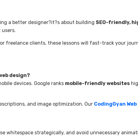
ing a better designer?it?s about building
SEO-friendly, hi
 users.
r freelance clients, these lessons will fast-track your jour
 web design?
mobile devices. Google ranks
mobile-friendly websites
hig
escriptions, and image optimization. Our
CodingGyan Web
use whitespace strategically, and avoid unnecessary animat