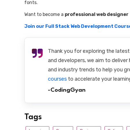
fonts.
Want to become a
professional web designer
Join our Full Stack Web Development Cours
Thank you for exploring the latest
and developers, we aim to deliver h
and industry trends to help you gr
courses
to accelerate your learnin
-CodingGyan
Tags