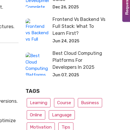
Request Demo
t.
Dec 26, 2025
Frontend Vs Backend Vs
Full Stack: What To
ctures.
Learn First?
Jun 24, 2025
Best Cloud Computing
Platforms For
Developers In 2025
Jun 07, 2025
TAGS
ersions.
Learning
Course
Business
Online
Language
Optimize
Motivation
Tips