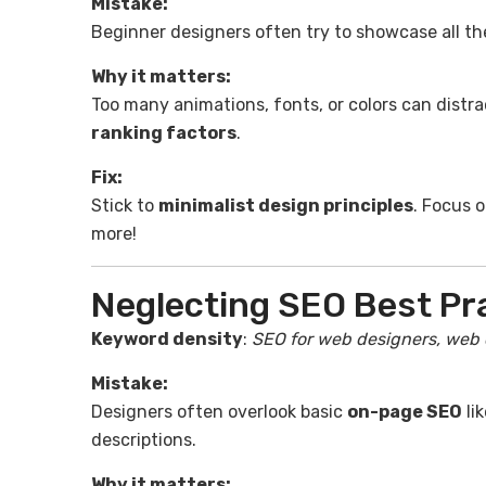
Mistake:
Beginner designers often try to showcase all thei
Why it matters:
Too many animations, fonts, or colors can distr
ranking factors
.
Fix:
Stick to
minimalist design principles
. Focus 
more!
Neglecting SEO Best Pr
Keyword density
:
SEO for web designers, web 
Mistake:
Designers often overlook basic
on-page SEO
li
descriptions.
Why it matters: