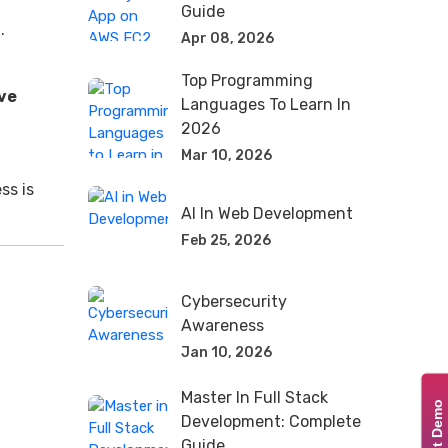
Guide
.
Apr 08, 2026
Top Programming
ve
Languages To Learn In
2026
Mar 10, 2026
ss is
AI In Web Development
Feb 25, 2026
Cybersecurity
Awareness
Jan 10, 2026
Master In Full Stack
Development: Complete
Guide