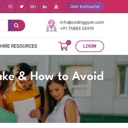
Join Instructor
info@codinggyan.com
+91 75883 05919
0
HIRE RESOURCES
LOGIN
ake & How to Avoid