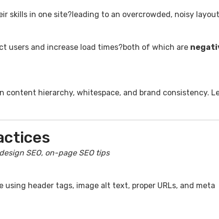
r skills in one site?leading to an overcrowded, noisy layout
act users and increase load times?both of which are
negati
on content hierarchy, whitespace, and brand consistency. Le
actices
design SEO, on-page SEO tips
ke using header tags, image alt text, proper URLs, and meta