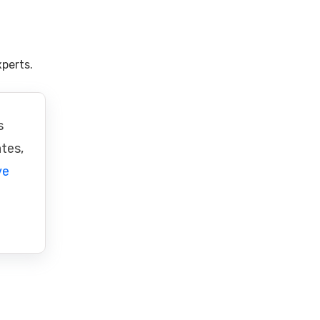
perts.
s
ates,
ve