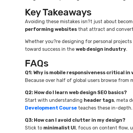
Key Takeaways
Avoiding these mistakes isn?t just about becom
performing websites
that attract and convert
Whether you?re designing for personal projects o
toward success in the
web design industry
.
FAQs
Q1: Why is mobile responsiveness critical in
Because over half of global users browse from 
Q2: How do I learn web design SEO basics?
Start with understanding
header tags
, meta d
Development Course
teaches these in-depth.
Q3: How can I avoid clutter in my design?
Stick to
minimalist UI
, focus on content flow, 