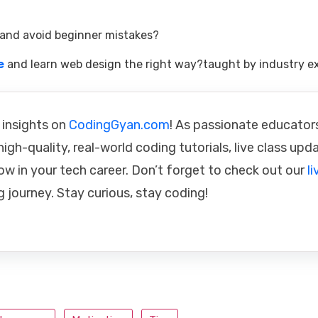
and avoid beginner mistakes?
e
and learn web design the right way?taught by industry ex
 insights on
CodingGyan.com
! As passionate educator
igh-quality, real-world coding tutorials, live class upd
ow in your tech career. Don’t forget to check out our
li
g journey. Stay curious, stay coding!