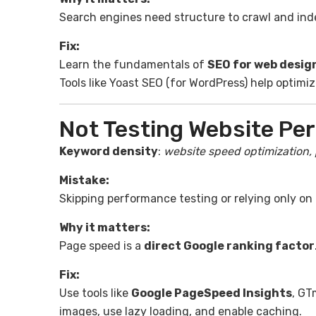
Search engines need structure to crawl and index
Fix:
Learn the fundamentals of
SEO for web desig
Tools like Yoast SEO (for WordPress) help optimiz
Not Testing Website Pe
Keyword density
:
website speed optimization,
Mistake:
Skipping performance testing or relying only on 
Why it matters:
Page speed is a
direct Google ranking factor
Fix:
Use tools like
Google PageSpeed Insights
, GT
images, use lazy loading, and enable caching.