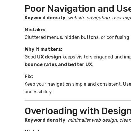
Poor Navigation and Us
Keyword density
:
website navigation, user exp
Mistake:
Cluttered menus, hidden buttons, or confusing
Why it matters:
Good
UX design
keeps visitors engaged and im
bounce rates and better UX
.
Fix:
Keep your navigation simple and consistent. Us
accessibility.
Overloading with Desig
Keyword density
:
minimalist web design, clean