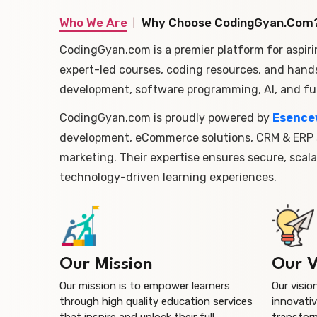
Who We Are
Why Choose CodingGyan.com
CodingGyan.com is a premier platform for aspiri
expert-led courses, coding resources, and hand
development, software programming, AI, and ful
CodingGyan.com is proudly powered by
Esence
development, eCommerce solutions, CRM & ERP s
marketing. Their expertise ensures secure, scala
technology-driven learning experiences.
Our Mission
Our V
Our mission is to empower learners
Our visio
through high quality education services
innovativ