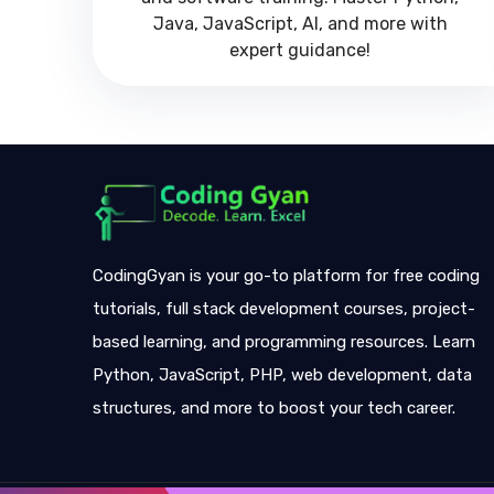
Java, JavaScript, AI, and more with
expert guidance!
CodingGyan is your go-to platform for free coding
tutorials, full stack development courses, project-
based learning, and programming resources. Learn
Python, JavaScript, PHP, web development, data
structures, and more to boost your tech career.