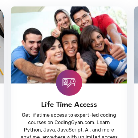
Life Time Access
Get lifetime access to expert-led coding
courses on CodingGyan.com. Learn
Python, Java, JavaScript, AI, and more
anytime, anywhere with unlimited access