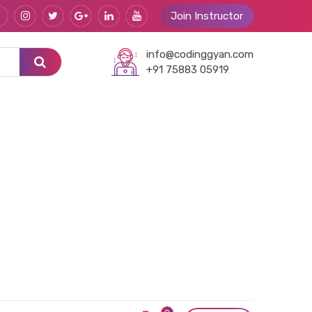
Join Instructor
info@codinggyan.com
+91 75883 05919