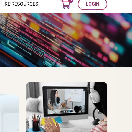
0
HIRE RESOURCES
LOGIN