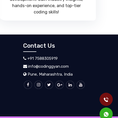
hands-on experience, and top-tier
coding skills!
Contact Us
+91 7588305919
info@codinggyan.com
Pune, Maharashtra, India