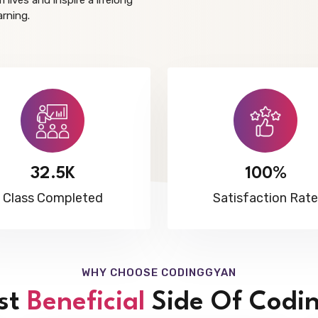
 lives and inspire a lifelong
arning.
32.5K
100%
Class Completed
Satisfaction Rate
WHY CHOOSE CODINGGYAN
st
Beneficial
Side Of Codi