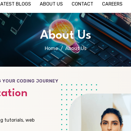
LATEST BLOGS
ABOUT US
CONTACT
CAREERS
About Us
Home
About Us
G YOUR CODING JOURNEY
ation
g tutorials, web