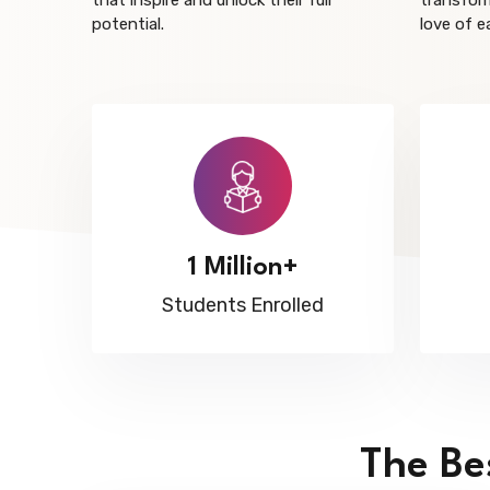
that inspire and unlock their full
transform
potential.
love of e
1 Million+
Students Enrolled
The Be