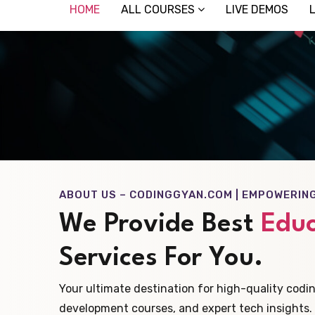
HOME
ALL COURSES
LIVE DEMOS
ABOUT US – CODINGGYAN.COM | EMPOWERIN
We Provide Best
Educ
Services For You.
Your ultimate destination for high-quality codin
development courses, and expert tech insights.