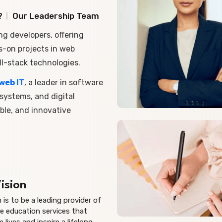
?
Our Leadership Team
ng developers, offering
s-on projects in web
l-stack technologies.
web IT
, a leader in software
ystems, and digital
ble, and innovative
ision
n is to be a leading provider of
e education services that