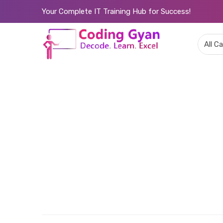
Your Complete IT Training Hub for Success!