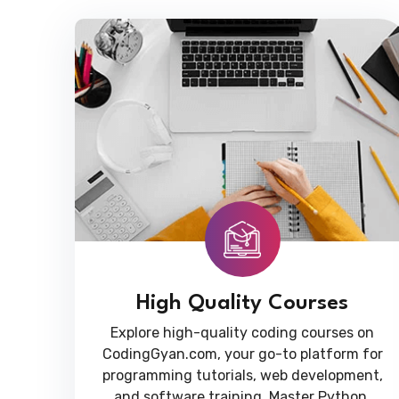
High Quality Courses
Explore high-quality coding courses on
CodingGyan.com, your go-to platform for
programming tutorials, web development,
and software training. Master Python,