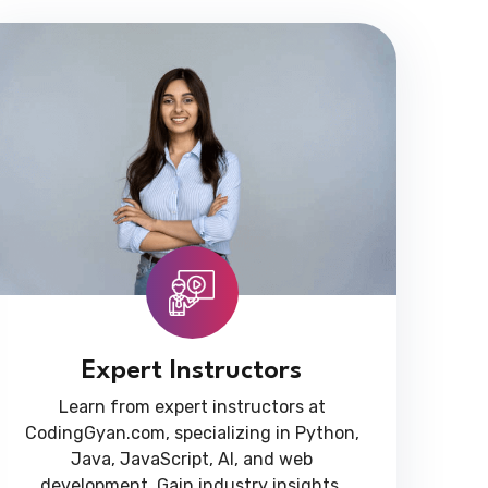
Expert Instructors
Learn from expert instructors at
CodingGyan.com, specializing in Python,
Java, JavaScript, AI, and web
development. Gain industry insights,