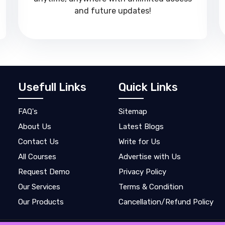
and future updates!
Usefull Links
Quick Links
FAQ's
Sitemap
About Us
Latest Blogs
Contact Us
Write for Us
All Courses
Advertise with Us
Request Demo
Privacy Policy
Our Services
Terms & Condition
Our Products
Cancellation/Refund Policy