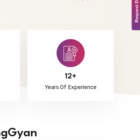
Request Demo
12+
Years Of Experience
ngGyan