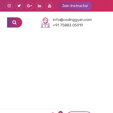
Join Instructor
info@codinggyan.com
+91 75883 05919