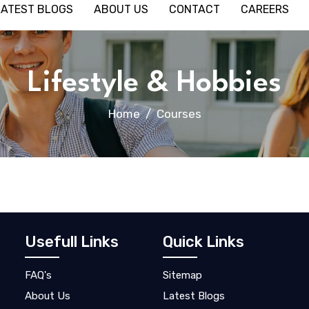
LATEST BLOGS
ABOUT US
CONTACT
CAREERS
Lifestyle & Hobbies
Home
Courses
Usefull Links
Quick Links
FAQ's
Sitemap
About Us
Latest Blogs