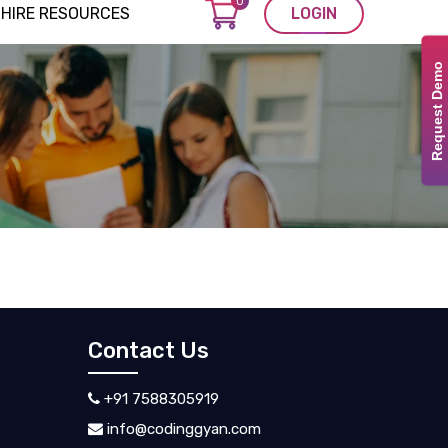
0
HIRE RESOURCES
LOGIN
Request Demo
Contact Us
+91 7588305919
info@codinggyan.com