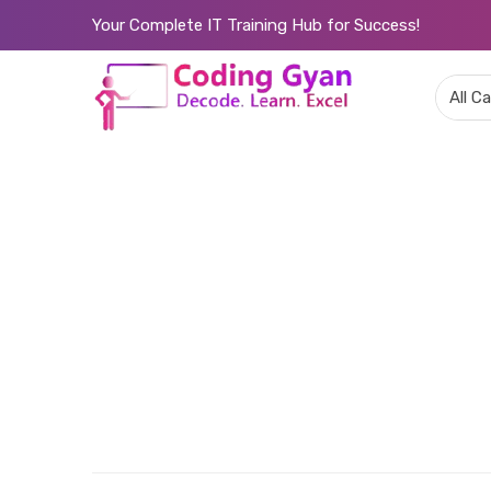
Your Complete IT Training Hub for Success!