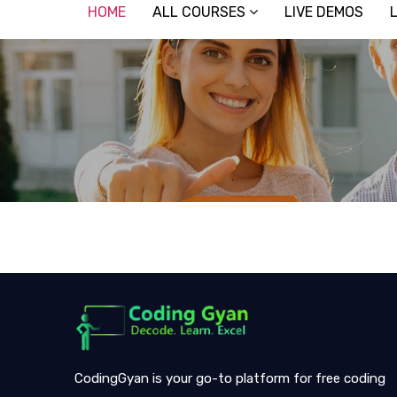
HOME
ALL COURSES
LIVE DEMOS
CodingGyan is your go-to platform for free coding