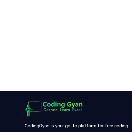
CodingGyan is your go-to platform for free coding