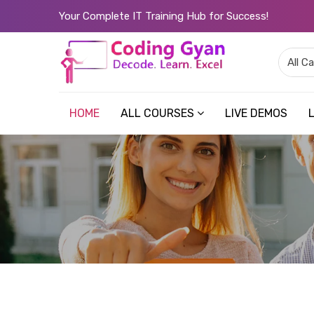
Your Complete IT Training Hub for Success!
HOME
ALL COURSES
LIVE DEMOS