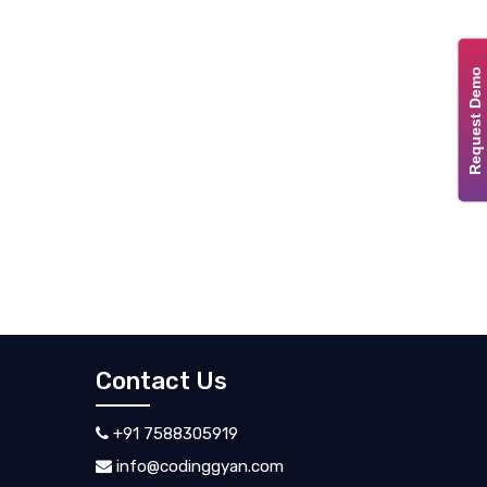
Request Demo
Contact Us
+91 7588305919
info@codinggyan.com