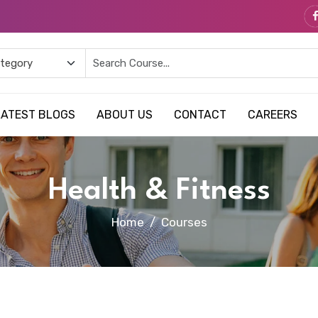
LATEST BLOGS
ABOUT US
CONTACT
CAREERS
Health & Fitness
Home
Courses