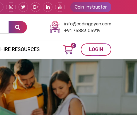
Join Instructor
info@codinggyan.com
+91 75883 05919
0
HIRE RESOURCES
LOGIN