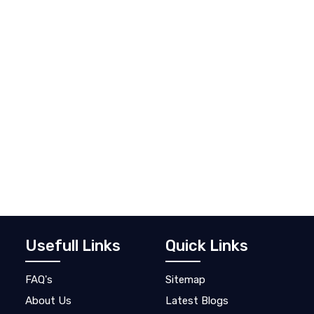
Usefull Links
Quick Links
FAQ's
Sitemap
About Us
Latest Blogs